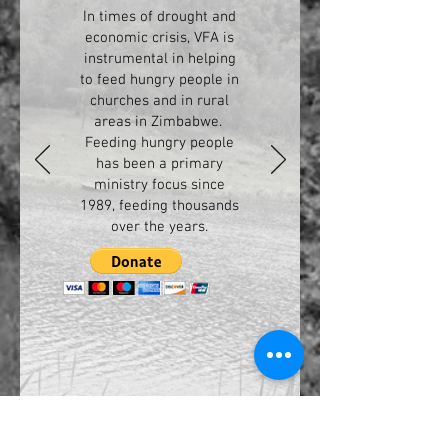
In times of drought and
economic crisis, VFA is
instrumental in helping
to feed hungry people in
churches and in rural
areas in Zimbabwe.
Feeding hungry people
has been a primary
ministry focus since
1989, feeding thousands
over the years.