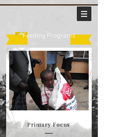
Feeding Programs
Primary Focus