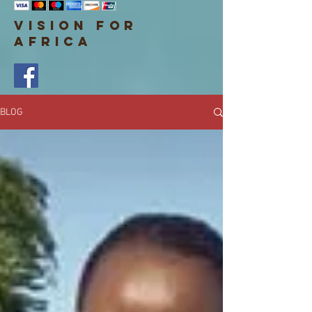
VISION FOR
AF
RICA
BLOG