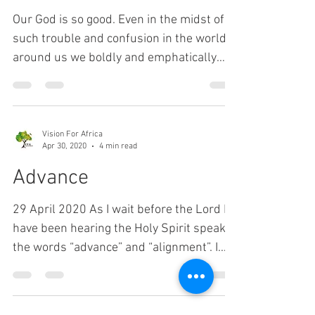
Vision For Africa
Sep 22, 2020
2 min read
Newsletter - September
2020
Our God is so good. Even in the midst of
such trouble and confusion in the world
around us we boldly and emphatically
declare, "Our God...
Vision For Africa
Apr 30, 2020
4 min read
Advance