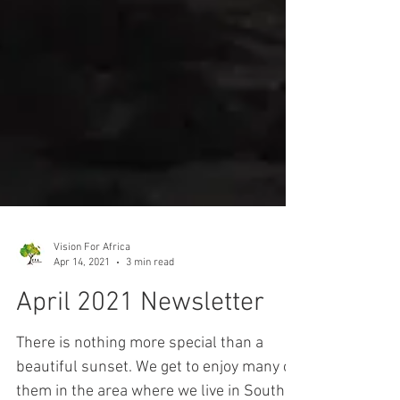
Vision For Africa
Apr 14, 2021
3 min read
April 2021 Newsletter