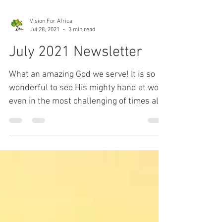
Vision For Africa
Jul 28, 2021
3 min read
July 2021 Newsletter
What an amazing God we serve! It is so
wonderful to see His mighty hand at work
even in the most challenging of times all
around the...