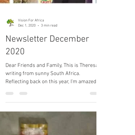
Vision For Africa
Dec 1, 2020
3 min read
Newsletter December
2020
Dear Friends and Family, This is Theresa
writing from sunny South Africa.
Reflecting back on this year, I'm amazed
at how our Father has...