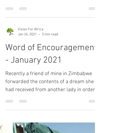
There is nothing more special than a
beautiful sunset. We get to enjoy many of
them in the area where we live in South
Africa. Our God...
Vision For Africa
Jan 24, 2021
3 min read
Word of Encouragement
- January 2021
Recently a friend of mine in Zimbabwe
forwarded the contents of a dream she
had received from another lady in order
for me to pray over...