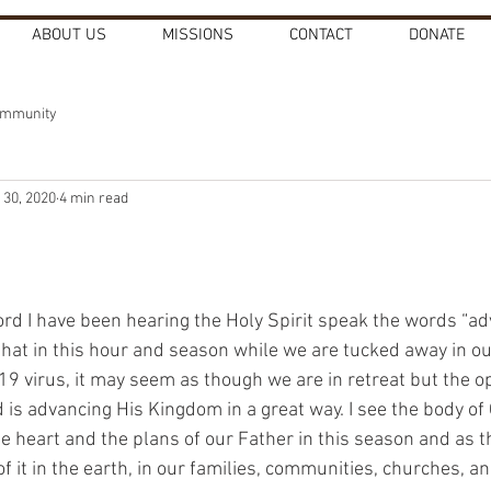
ABOUT US
MISSIONS
CONTACT
DONATE
ommunity
 30, 2020
4 min read
Lord I have been hearing the Holy Spirit speak the words “a
 that in this hour and season while we are tucked away in o
9 virus, it may seem as though we are in retreat but the op
d is advancing His Kingdom in a great way. I see the body of
he heart and the plans of our Father in this season and as 
of it in the earth, in our families, communities, churches, a