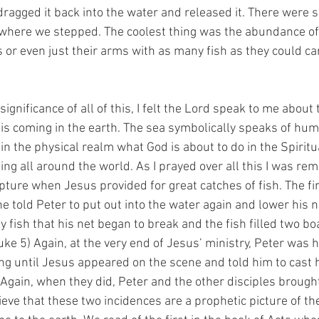
agged it back into the water and released it. There were s
where we stepped. The coolest thing was the abundance of 
s or even just their arms with as many fish as they could ca
ignificance of all of this, I felt the Lord speak to me about 
 is coming in the earth. The sea symbolically speaks of huma
in the physical realm what God is about to do in the Spiritu
ng all around the world. As I prayed over all this I was rem
ipture when Jesus provided for great catches of fish. The fi
e told Peter to put out into the water again and lower his 
 fish that his net began to break and the fish filled two boa
uke 5) Again, at the very end of Jesus’ ministry, Peter was 
ng until Jesus appeared on the scene and told him to cast h
. Again, when they did, Peter and the other disciples brough
elieve that these two incidences are a prophetic picture of th