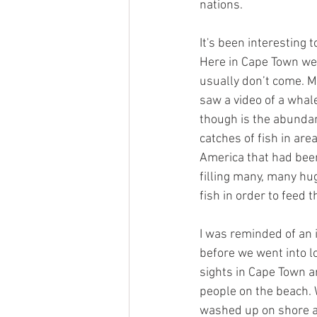
nations. 
It's been interesting 
Here in Cape Town we 
usually don’t come. 
saw a video of a whal
though is the abundan
catches of fish in are
America that had been 
filling many, many hu
fish in order to feed 
I was reminded of an i
before we went into l
sights in Cape Town a
people on the beach. 
washed up on shore an