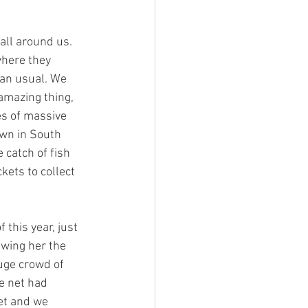
all around us. 
where they 
an usual. We 
amazing thing, 
es of massive 
own in South 
 catch of fish 
ets to collect 
this year, just 
wing her the 
uge crowd of 
e net had 
et and we 