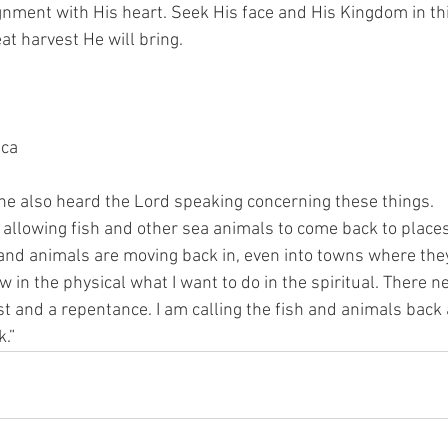
ignment with His heart. Seek His face and His Kingdom in th
t harvest He will bring. 
ica
he also heard the Lord speaking concerning these things. 
m allowing fish and other sea animals to come back to places
Land animals are moving back in, even into towns where the
ow in the physical what I want to do in the spiritual. There n
st and a repentance. I am calling the fish and animals back 
.”