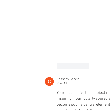
Like
Reply
Cassedy Garcia
May 14
Your passion for this subject re
inspiring. I particularly appre
become such a central element 