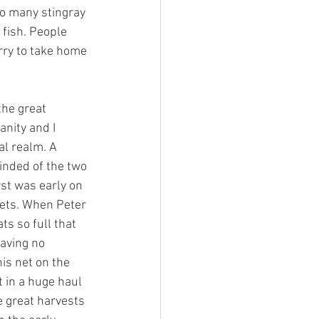
o many stingray 
fish. People 
rry to take home 
the great 
nity and I 
al realm. A 
inded of the two 
rst was early on 
nets. When Peter 
ts so full that 
having no 
is net on the 
t in a huge haul 
e great harvests 