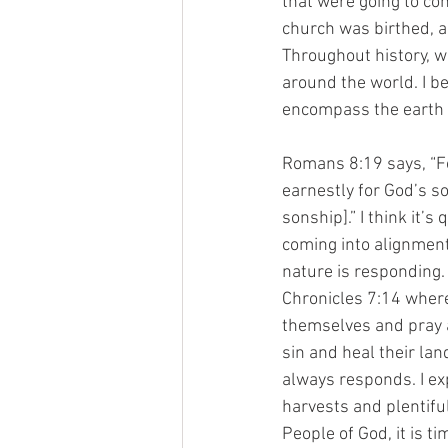
that were going to com
church was birthed, a
Throughout history, we
around the world. I be
encompass the earth a
Romans 8:19 says, “Fo
earnestly for God’s so
sonship].” I think it’
coming into alignment 
nature is responding. 
Chronicles 7:14 where
themselves and pray a
sin and heal their lan
always responds. I ex
harvests and plentiful
People of God, it is 