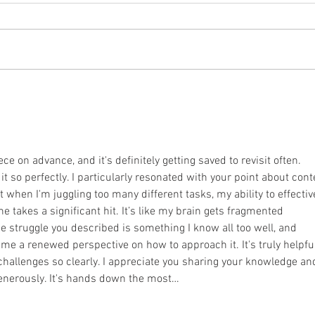
Recen
Zimba
of a 
April 2021 Newsletter
anoth
pray o
ece on advance, and it's definitely getting saved to revisit often. 
t so perfectly. I particularly resonated with your point about cont
t when I'm juggling too many different tasks, my ability to effectiv
 takes a significant hit. It’s like my brain gets fragmented 
he struggle you described is something I know all too well, and 
me a renewed perspective on how to approach it. It's truly helpful
hallenges so clearly. I appreciate you sharing your knowledge an
generously. It's hands down the most…