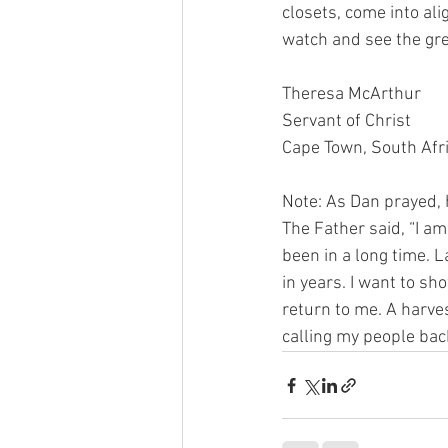
closets, come into al
watch and see the grea
Theresa McArthur
Servant of Christ
Cape Town, South Afr
Note: As Dan prayed, 
The Father said, “I a
been in a long time. 
in years. I want to sh
return to me. A harve
calling my people back