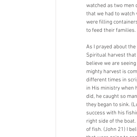
watched as two men dr
that we had to watch 
were filling container
to feed their families. 
As I prayed about the s
Spiritual harvest that
believe we are seeing 
mighty harvest is comi
different times in scr
in His ministry when h
did, he caught so many
they began to sink. (L
success with his fishi
right side of the boat
of fish. (John 21) I b