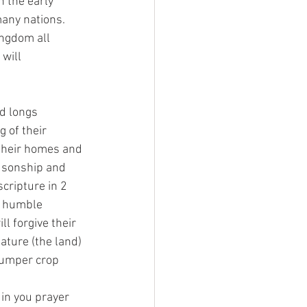
n the early 
any nations. 
ingdom all 
will 
d longs 
 of their 
 their homes and 
r sonship and 
scripture in 2 
l humble 
l forgive their 
ature (the land) 
bumper crop 
in you prayer 