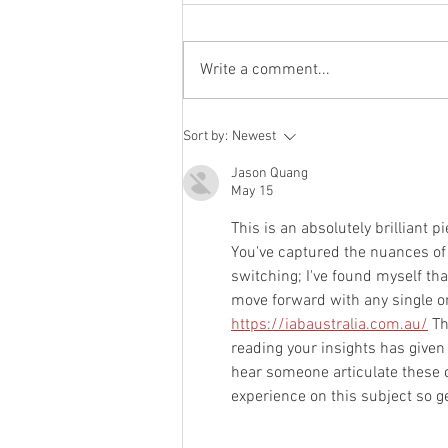
July 2021 Newsletter
Write a comment...
Sort by:
Newest
Jason Quang
May 15
This is an absolutely brilliant pi
You've captured the nuances of i
switching; I've found myself tha
move forward with any single one
https://iabaustralia.com.au/
 T
reading your insights has given 
hear someone articulate these c
experience on this subject so 