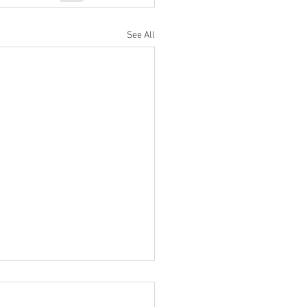
See All
f Encouragement - January 2021