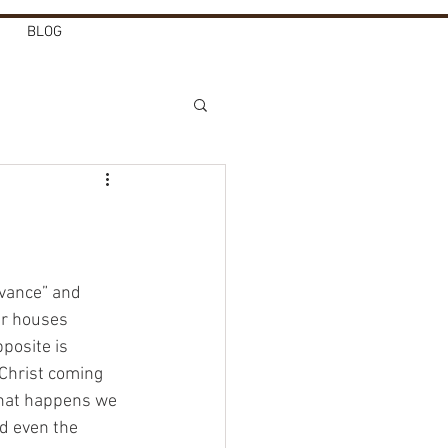
BLOG
dvance” and 
ur houses 
posite is 
 Christ coming 
that happens we 
nd even the 