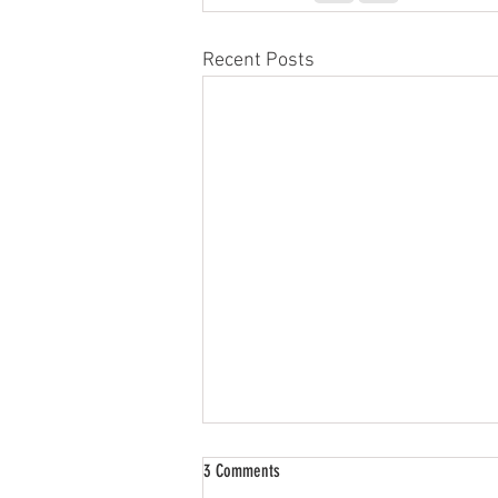
Recent Posts
3 Comments