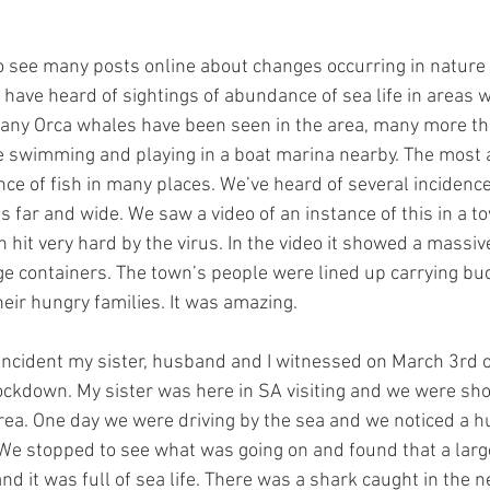
to see many posts online about changes occurring in nature 
have heard of sightings of abundance of sea life in areas 
Many Orca whales have been seen in the area, many more th
e swimming and playing in a boat marina nearby. The most 
ce of fish in many places. We’ve heard of several incidenc
as far and wide. We saw a video of an instance of this in a t
hit very hard by the virus. In the video it showed a massive
ge containers. The town’s people were lined up carrying buck
their hungry families. It was amazing. 
ncident my sister, husband and I witnessed on March 3rd of 
ockdown. My sister was here in SA visiting and we were sho
rea. One day we were driving by the sea and we noticed a h
We stopped to see what was going on and found that a larg
d it was full of sea life. There was a shark caught in the n