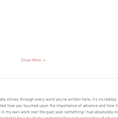
Show More
ally shines through every word you've written here; it's incredibly 
ciated how you touched upon the importance of advance and how it
in my own work over the past year, something I had absolutely no