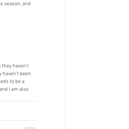
is season, and 
 they haven’t 
y haven’t been 
eeds to be a 
and I am also 