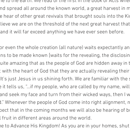
e to the earth. We read of the first in the book of Acts whe
nd spread all around the known world, a great harvest in m
 hear of other great revivals that brought souls into the K
lieve we are on the threshold of the next great harvest that 
nd it will far exceed anything we have ever seen before. 
r even the whole creation (all nature) waits expectantly an
ns to be made known [waits for the revealing, the disclosing
s quite amazing that as the people of God are hidden away in
with the heart of God that they are actually revealing thei
It’s just Jesus in us shining forth. We are familiar with the 
 it tells us, “…if my people, who are called by my name, wil
nd seek my face and turn from their wicked ways, then I wil
d.” Whenever the people of God come into right alignment, n
pect that in the coming months we will also be hearing of 
 fruit in different areas around the world. 
time to Advance His Kingdom! As you are in your homes, shut 