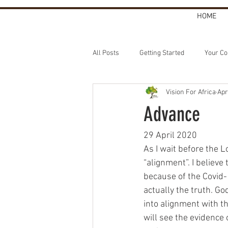
HOME
All Posts
Getting Started
Your C
Vision For Africa
Apr
Advance
29 April 2020
As I wait before the 
“alignment”. I believe
because of the Covid-1
actually the truth. Go
into alignment with t
will see the evidence 