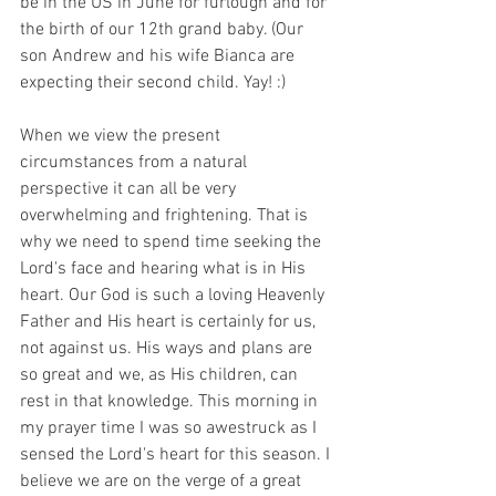
be in the US in June for furlough and for 
the birth of our 12th grand baby. (Our 
son Andrew and his wife Bianca are 
expecting their second child. Yay! :) 
When we view the present 
circumstances from a natural 
perspective it can all be very 
overwhelming and frightening. That is 
why we need to spend time seeking the 
Lord's face and hearing what is in His 
heart. Our God is such a loving Heavenly 
Father and His heart is certainly for us, 
not against us. His ways and plans are 
so great and we, as His children, can 
rest in that knowledge. This morning in 
my prayer time I was so awestruck as I 
sensed the Lord's heart for this season. I 
believe we are on the verge of a great 