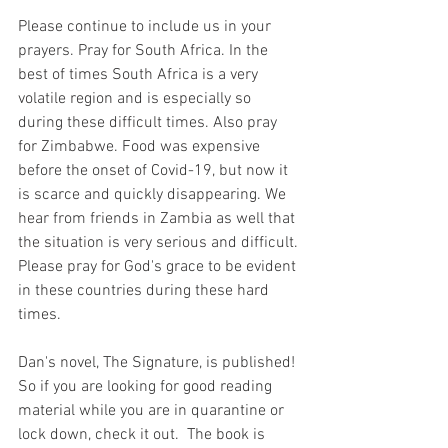
Please continue to include us in your 
prayers. Pray for South Africa. In the 
best of times South Africa is a very 
volatile region and is especially so 
during these difficult times. Also pray 
for Zimbabwe. Food was expensive 
before the onset of Covid-19, but now it 
is scarce and quickly disappearing. We 
hear from friends in Zambia as well that 
the situation is very serious and difficult. 
Please pray for God's grace to be evident 
in these countries during these hard 
times. 
Dan's novel, The Signature, is published! 
So if you are looking for good reading 
material while you are in quarantine or 
lock down, check it out.  The book is 