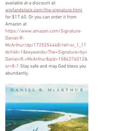
available at a discount at: 
wipfandstock.com/the-signature.html
for $17.60. Or you can order it from 
Amazon at 
https://www.amazon.com/Signature-
Daniel-R-
McArthur/dp/1725254468/ref=sr_1_1?
dchild=1&keywords=The+Signature+by+
Daniel+R.+McArthur&qid=1586276012&
sr=8-1
 Stay safe and may God bless you 
abundantly. 