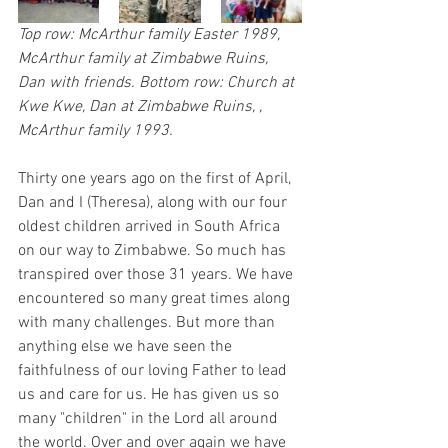
Top row: McArthur family Easter 1989, 
McArthur family at Zimbabwe Ruins, 
Dan with friends. Bottom row: Church at 
Kwe Kwe, Dan at Zimbabwe Ruins, , 
McArthur family 1993.
Thirty one years ago on the first of April, 
Dan and I (Theresa), along with our four 
oldest children arrived in South Africa 
on our way to Zimbabwe. So much has 
transpired over those 31 years. We have 
encountered so many great times along 
with many challenges. But more than 
anything else we have seen the 
faithfulness of our loving Father to lead 
us and care for us. He has given us so 
many "children" in the Lord all around 
the world. Over and over again we have 