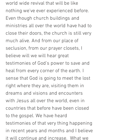
world wide revival that will be like 
nothing we've ever experienced before. 
Even though church buildings and 
ministries all over the world have had to 
close their doors, the church is still very 
much alive. And from our place of 
seclusion, from our prayer closets, I 
believe will we will hear great 
testimonies of God's power to save and 
heal from every corner of the earth. I 
sense that God is going to meet the lost 
right where they are, visiting them in 
dreams and visions and encounters 
with Jesus all over the world, even in 
countries that before have been closed 
to the gospel. We have heard 
testimonies of that very thing happening 
in recent years and months and I believe 
it will continue and increase.  What we 