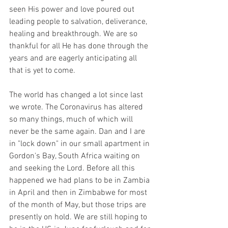
seen His power and love poured out 
leading people to salvation, deliverance, 
healing and breakthrough. We are so 
thankful for all He has done through the 
years and are eagerly anticipating all 
that is yet to come. 
The world has changed a lot since last 
we wrote. The Coronavirus has altered 
so many things, much of which will 
never be the same again. Dan and I are 
in "lock down" in our small apartment in 
Gordon's Bay, South Africa waiting on 
and seeking the Lord. Before all this 
happened we had plans to be in Zambia 
in April and then in Zimbabwe for most 
of the month of May, but those trips are 
presently on hold. We are still hoping to 