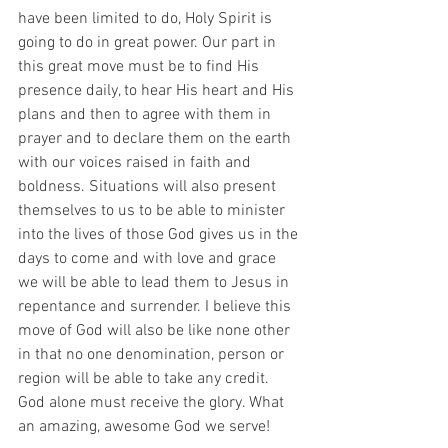
have been limited to do, Holy Spirit is 
going to do in great power. Our part in 
this great move must be to find His 
presence daily, to hear His heart and His 
plans and then to agree with them in 
prayer and to declare them on the earth 
with our voices raised in faith and 
boldness. Situations will also present 
themselves to us to be able to minister 
into the lives of those God gives us in the 
days to come and with love and grace 
we will be able to lead them to Jesus in 
repentance and surrender. I believe this 
move of God will also be like none other 
in that no one denomination, person or 
region will be able to take any credit. 
God alone must receive the glory. What 
an amazing, awesome God we serve!