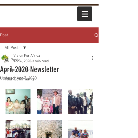
Post
All Posts
Vision For Africa
All Posts
Apr 6, 2020
3 min read
April 2020 Newsletter
Getting Started
Updated:
Apr 7, 2020
Your Community